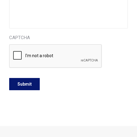
CAPTCHA
© 2026 OSCompanies and Dr. Henry N. Ambrookian, Jr., D.D.S.