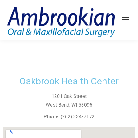
Oakbrook Health Center
1201 Oak Street
West Bend, WI 53095
Phone
: (262) 334-7172