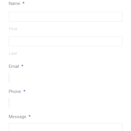
Name
*
First
Last
Email
*
Phone
*
Message
*