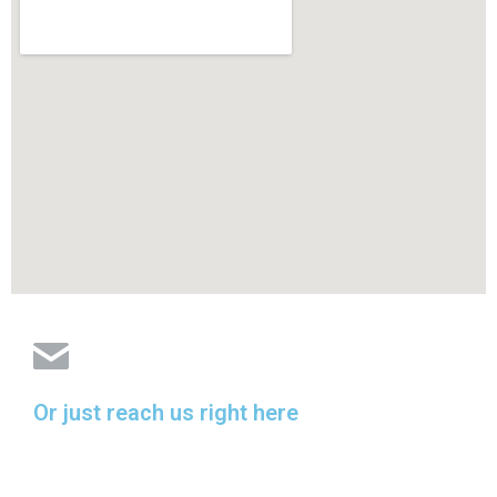
Or just reach us right here